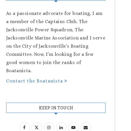
As a passionate advocate for boating, I am
a member of the Captains Club, The
Jacksonville Power Squadron, The
Jacksonville Marine Association and I serve
on the City of Jacksonville’s Boating
Committee. Now, I’m looking for a few
good women to join the ranks of
Boatanista.
Contact the Boatanista
KEEP IN TOUCH