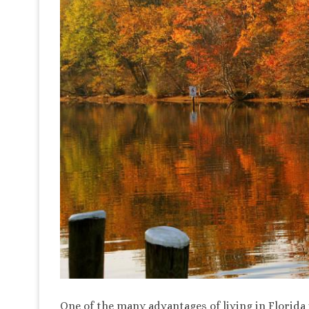
One of the many advantages of living in Florida i