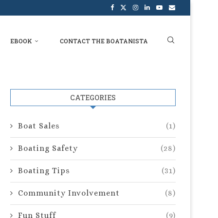
EBOOK
CONTACT THE BOATANISTA
CATEGORIES
Boat Sales
(1)
Boating Safety
(28)
Boating Tips
(31)
Community Involvement
(8)
Fun Stuff
(9)