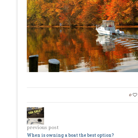
0
previous post
When is owning a boat the best option?