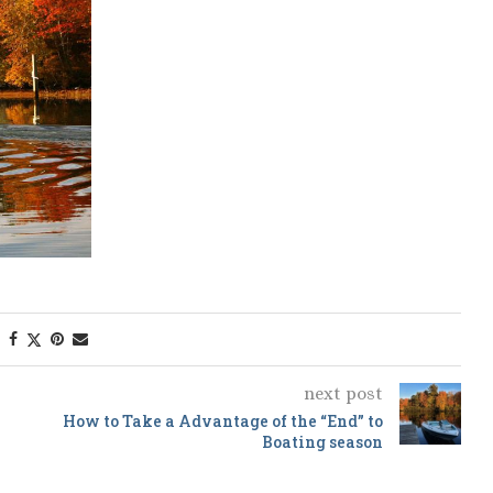
next post
How to Take a Advantage of the “End” to
Boating season