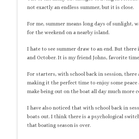
not exactly an endless summer, but it is close.
For me, summer means long days of sunlight, wa
for the weekend on a nearby island.
I hate to see summer draw to an end. But there
and October. It is my friend Johns, favorite time
For starters, with school back in session, there
making it the perfect time to enjoy some peace 
make being out on the boat all day much more c
I have also noticed that with school back in se
boats out. I think there is a psychological switc
that boating season is over.