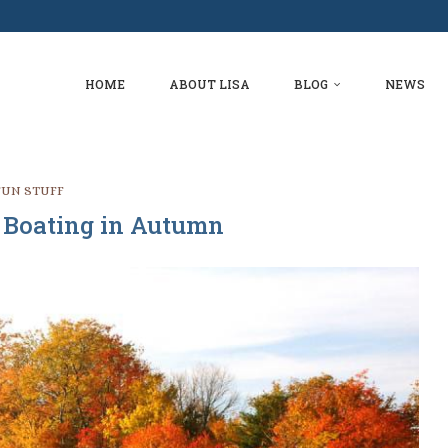
ER
FLORIDA
S?
HOME
ABOUT LISA
BLOG
NEWS
FUN STUFF
Boating in Autumn