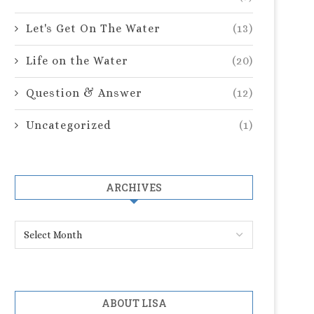
Let's Get On The Water
(13)
Life on the Water
(20)
Question & Answer
(12)
Uncategorized
(1)
ARCHIVES
ABOUT LISA