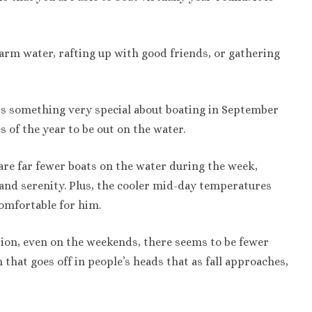
rm water, rafting up with good friends, or gathering
 is something very special about boating in September
s of the year to be out on the water.
 are far fewer boats on the water during the week,
and serenity. Plus, the cooler mid-day temperatures
omfortable for him.
ssion, even on the weekends, there seems to be fewer
h that goes off in people’s heads that as fall approaches,