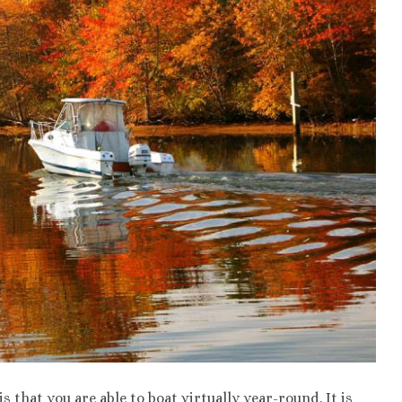
s that you are able to boat virtually year-round. It is