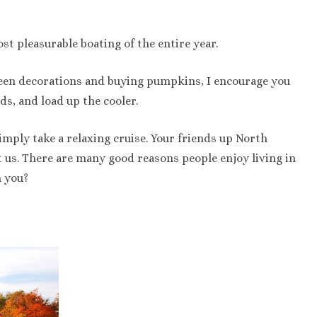
st pleasurable boating of the entire year.
oween decorations and buying pumpkins, I encourage you
ds, and load up the cooler.
 simply take a relaxing cruise. Your friends up North
t us. There are many good reasons people enjoy living in
n you?