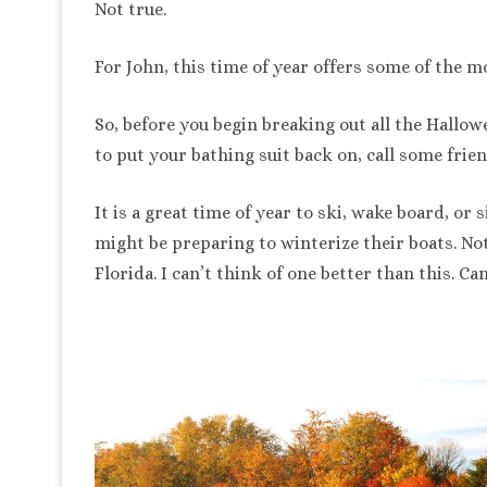
Not true.
For John, this time of year offers some of the mo
So, before you begin breaking out all the Hall
to put your bathing suit back on, call some frien
It is a great time of year to ski, wake board, or
might be preparing to winterize their boats. No
Florida. I can’t think of one better than this. Ca